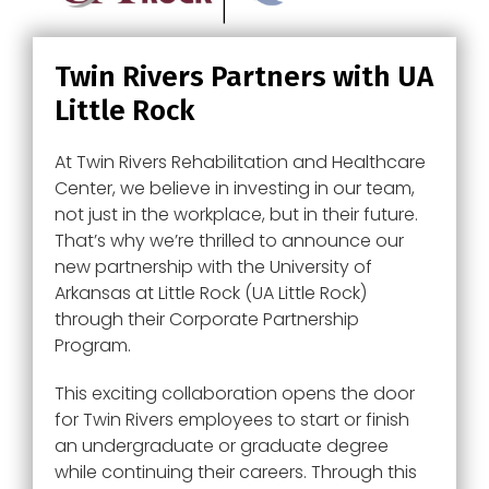
Twin Rivers Partners with UA
Little Rock
At Twin Rivers Rehabilitation and Healthcare
Center, we believe in investing in our team,
not just in the workplace, but in their future.
That’s why we’re thrilled to announce our
new partnership with the University of
Arkansas at Little Rock (UA Little Rock)
through their Corporate Partnership
Program.
This exciting collaboration opens the door
for Twin Rivers employees to start or finish
an undergraduate or graduate degree
while continuing their careers. Through this