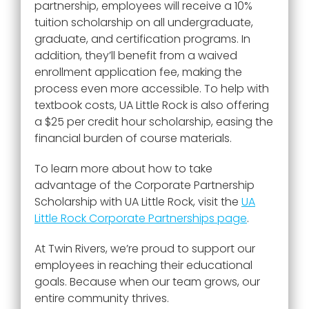
partnership, employees will receive a 10%
tuition scholarship on all undergraduate,
graduate, and certification programs. In
addition, they’ll benefit from a waived
enrollment application fee, making the
process even more accessible. To help with
textbook costs, UA Little Rock is also offering
a $25 per credit hour scholarship, easing the
financial burden of course materials.
To learn more about how to take
advantage of the Corporate Partnership
Scholarship with UA Little Rock, visit the
UA
Little Rock Corporate Partnerships page
.
At Twin Rivers, we’re proud to support our
employees in reaching their educational
goals. Because when our team grows, our
entire community thrives.