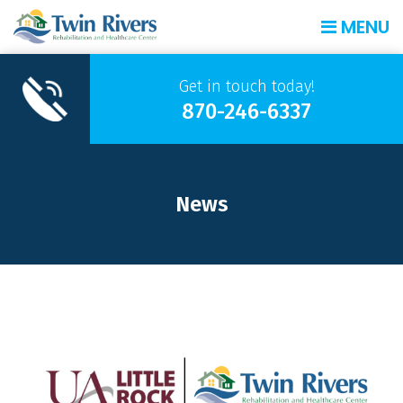
MENU
Get in touch today!
870-246-6337
News