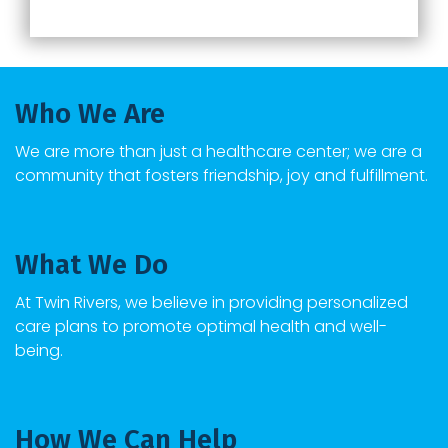
Who We Are
We are more than just a healthcare center; we are a
community that fosters friendship, joy and fulfillment.
What We Do
At
Twin Rivers
, we believe in providing personalized
care plans to promote optimal health and well-
being.
How We Can Help