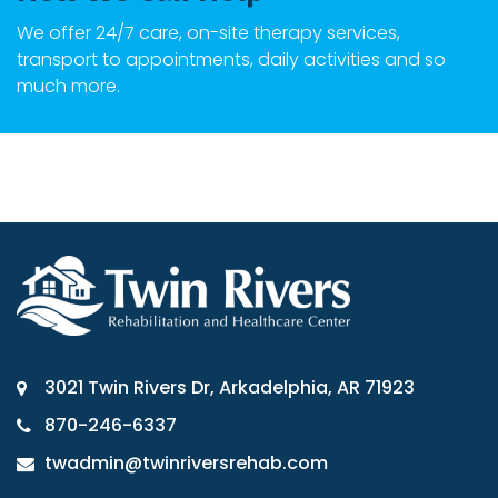
We offer 24/7 care, on-site therapy services,
transport to appointments, daily activities and so
much more.
3021 Twin Rivers Dr, Arkadelphia, AR 71923
870-246-6337
twadmin@twinriversrehab.com