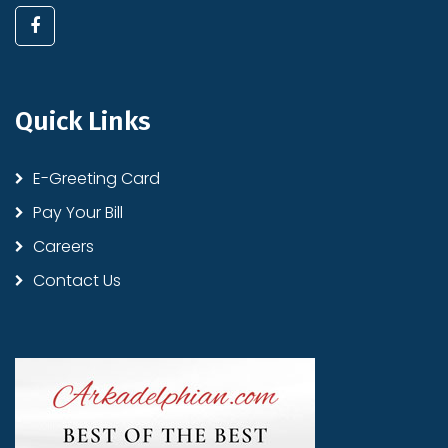
Quick Links
E-Greeting Card
Pay Your Bill
Careers
Contact Us