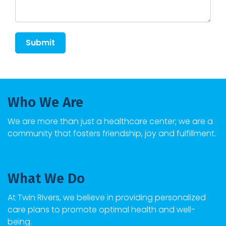
Submit
Who We Are
We are more than just a healthcare center; we are a
community that fosters friendship, joy and fulfillment.
What We Do
At
Twin Rivers
, we believe in providing personalized
care plans to promote optimal health and well-
being.