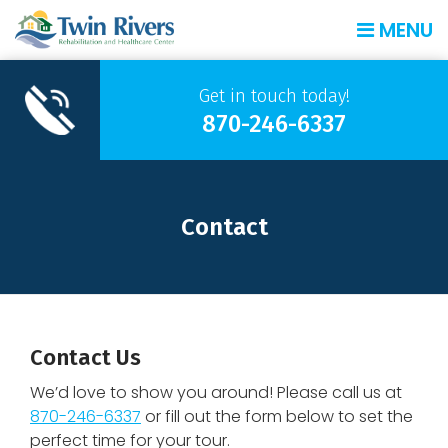
MENU
Get in touch today!
870-246-6337
Contact
Contact Us
We’d love to show you around! Please call us at
870-246-6337
or fill out the form below to set the
perfect time for your tour.