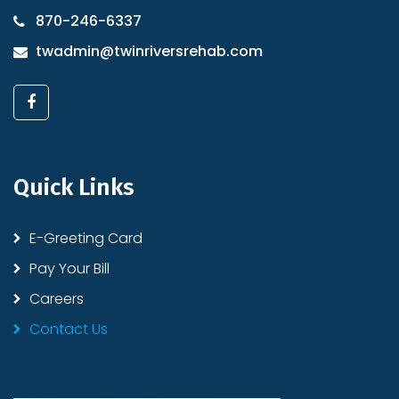
870-246-6337
twadmin@twinriversrehab.com
Quick Links
E-Greeting Card
Pay Your Bill
Careers
Contact Us