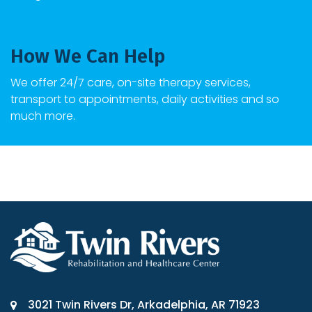
How We Can Help
We offer 24/7 care, on-site therapy services,
transport to appointments, daily activities and so
much more.
3021 Twin Rivers Dr, Arkadelphia, AR 71923