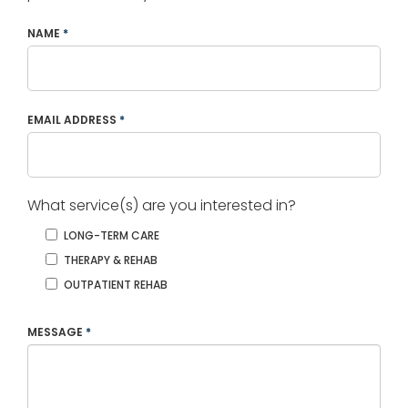
NAME
*
EMAIL ADDRESS
*
What service(s) are you interested in?
LONG-TERM CARE
THERAPY & REHAB
OUTPATIENT REHAB
MESSAGE
*