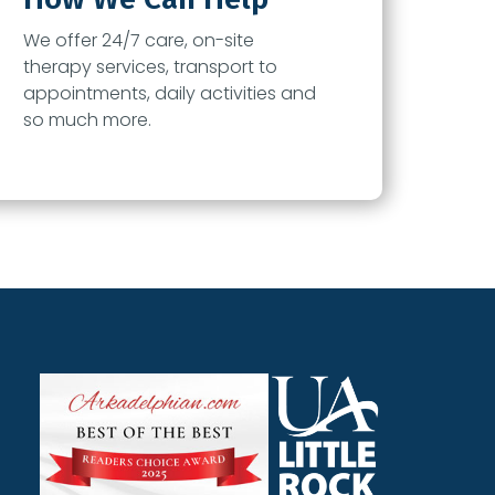
We offer 24/7 care, on-site
therapy services, transport to
appointments, daily activities and
so much more.