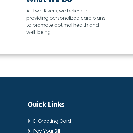
At
Twin Rivers
, we believe in
providing personalized care plans
to promote optimal health and
well-being.
Quick Links
E-Greeting Card
Pay Your Bill