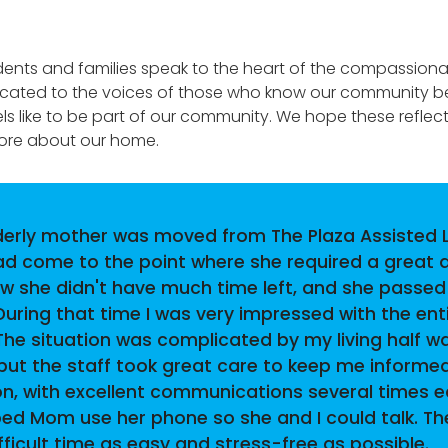
dents and families speak to the heart of the compassiona
icated to the voices of those who know our community bes
eels like to be part of our community. We hope these reflec
more about our home.
derly mother was moved from The Plaza Assisted L
had come to the point where she required a great 
ew she didn't have much time left, and she passed
During that time I was very impressed with the ent
. The situation was complicated by my living half w
but the staff took great care to keep me informed
on, with excellent communications several times 
ped Mom use her phone so she and I could talk. Th
icult time as easy and stress-free as possible.