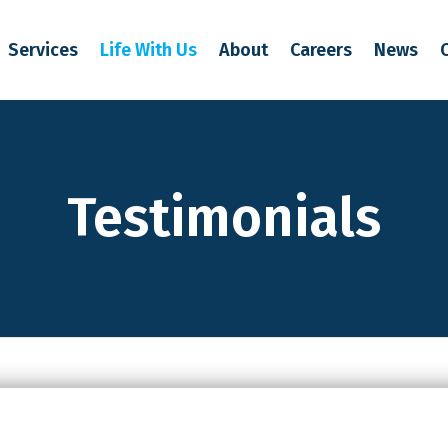
Services
Life With Us
About
Careers
News
Testimonials