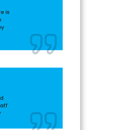
e is
e
ey
nd
aff
y