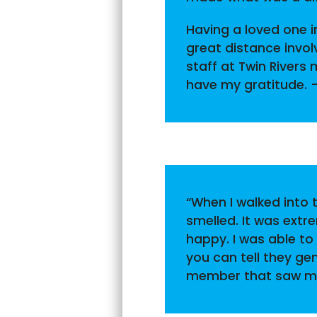
Having a loved one in
great distance invo
staff at Twin Rivers
have my gratitude. 
“When I walked into t
smelled. It was extr
happy. I was able to
you can tell they ge
member that saw me