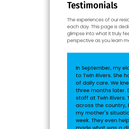
Testimonials
The experiences of our resi
each day. This page is ded
glimpse into what it truly f
perspective as you learn 
In September, my el
to Twin Rivers. She 
of daily care. We kn
three months later. 
staff at Twin Rivers
across the country, 
my mother's situati
week. They even hel
made what was a diff