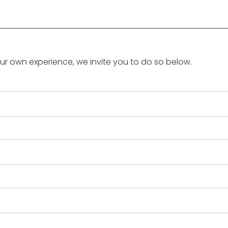
our own experience, we invite you to do so below.