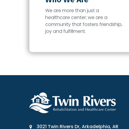
We are more than just a
healthcare center; we are a
community that fosters friendship,
joy and fulfillment.
3021 Twin Rivers Dr, Arkadelphia, AR