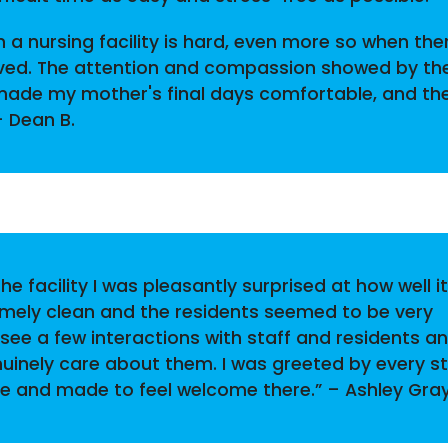
 a nursing facility is hard, even more so when ther
lved. The attention and compassion showed by th
 made my mother's final days comfortable, and th
– Dean B.
he facility I was pleasantly surprised at how well it
emely clean and the residents seemed to be very
 see a few interactions with staff and residents a
nuinely care about them. I was greeted by every st
 and made to feel welcome there.” – Ashley Gra