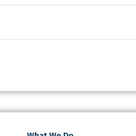
What We Do