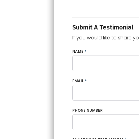
Submit A Testimonial
If you would like to share y
NAME
*
EMAIL
*
PHONE NUMBER