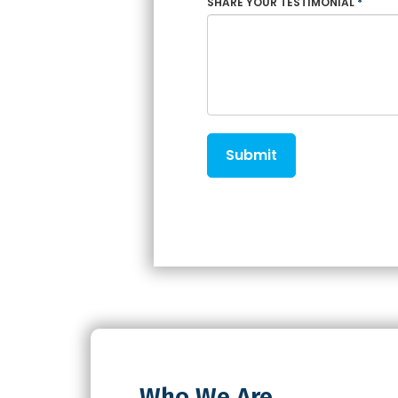
SHARE YOUR TESTIMONIAL
*
Submit
Who We Are