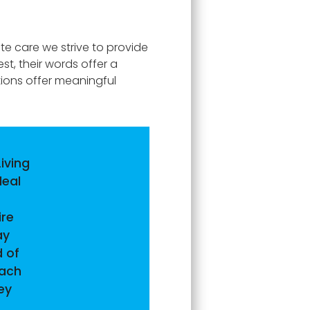
te care we strive to provide
t, their words offer a
tions offer meaningful
iving
deal
ire
ay
 of
each
ey