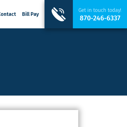
Get in touch today!
Contact
Bill Pay
870-246-6337