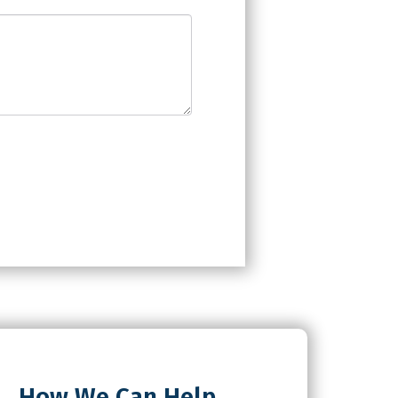
How We Can Help