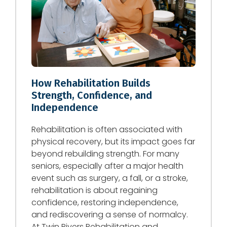
How Rehabilitation Builds
Strength, Confidence, and
Independence
Rehabilitation is often associated with
physical recovery, but its impact goes far
beyond rebuilding strength. For many
seniors, especially after a major health
event such as surgery, a fall, or a stroke,
rehabilitation is about regaining
confidence, restoring independence,
and rediscovering a sense of normalcy.
At Twin Rivers Rehabilitation and