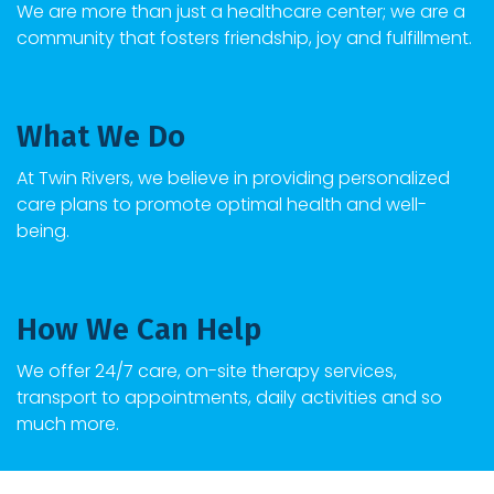
We are more than just a healthcare center; we are a
community that fosters friendship, joy and fulfillment.
What We Do
At
Twin Rivers
, we believe in providing personalized
care plans to promote optimal health and well-
being.
How We Can Help
We offer 24/7 care, on-site therapy services,
transport to appointments, daily activities and so
much more.