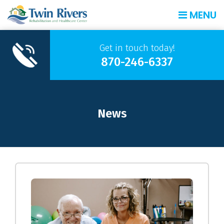
MENU
Get in touch today!
870-246-6337
News