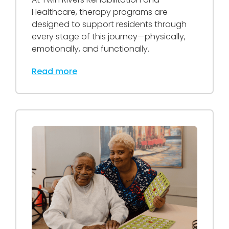
Healthcare, therapy programs are
designed to support residents through
every stage of this journey—physically,
emotionally, and functionally.
Read more