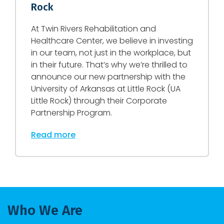
Rock
At Twin Rivers Rehabilitation and
Healthcare Center, we believe in investing
in our team, not just in the workplace, but
in their future. That’s why we’re thrilled to
announce our new partnership with the
University of Arkansas at Little Rock (UA
Little Rock) through their Corporate
Partnership Program.
Read more
Who We Are