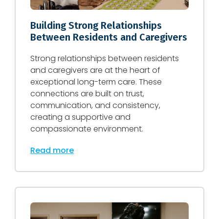
Building Strong Relationships
Between Residents and Caregivers
Strong relationships between residents
and caregivers are at the heart of
exceptional long-term care. These
connections are built on trust,
communication, and consistency,
creating a supportive and
compassionate environment.
Read more