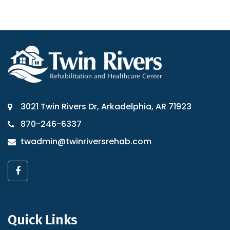
3021 Twin Rivers Dr, Arkadelphia, AR 71923
870-246-6337
twadmin@twinriversrehab.com
Quick Links