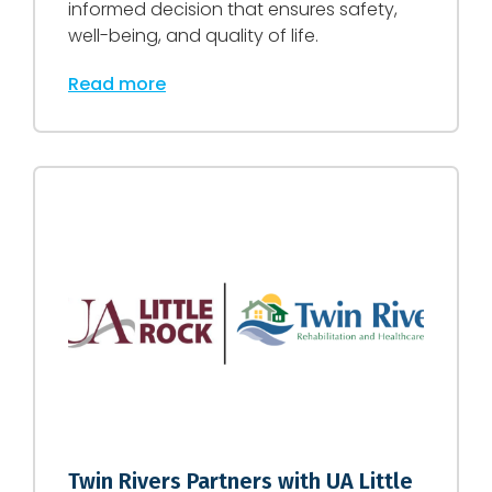
informed decision that ensures safety,
well-being, and quality of life.
Read more
Twin Rivers Partners with UA Little