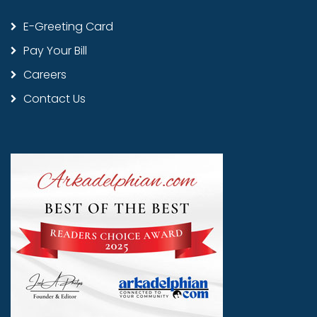
E-Greeting Card
Pay Your Bill
Careers
Contact Us