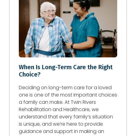
When Is Long-Term Care the Right
Choice?
Deciding on long-term care for a loved
one is one of the most important choices
a family can make. At Twin Rivers
Rehabilitation and Healthcare, we
understand that every family’s situation
is unique, and we’re here to provide
guidance and support in making an